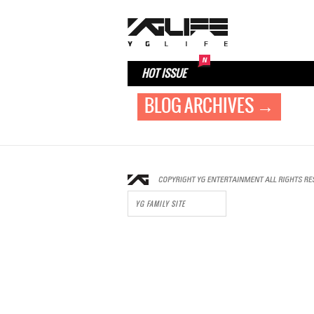
HOT ISSUE
BLOG ARCHIVES →
YG FAMILY SITE