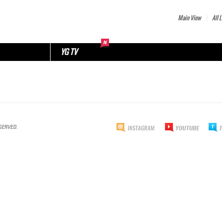
Main View
All L
YG TV